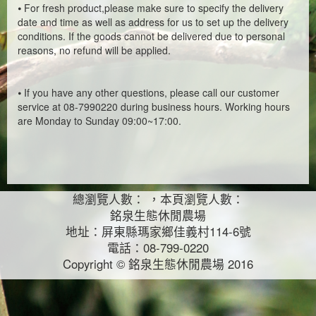
⦁
For fresh product,please make sure to specify the delivery
date and time as well as address for us to set up the delivery
conditions. If the goods cannot be delivered due to personal
reasons, no refund will be applied.
⦁
If you have any other questions, please call our customer
service at 08-7990220 during business hours. Working hours
are Monday to Sunday 09:00~17:00.
總瀏覽人數： ，本頁瀏覽人數：
銘泉生態休閒農場
地址：屏東縣瑪家鄉佳義村114-6號
電話：08-799-0220
Copyright © 銘泉生態休閒農場 2016