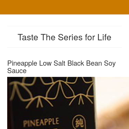
Taste The Series for Life
Pineapple Low Salt Black Bean Soy
Sauce