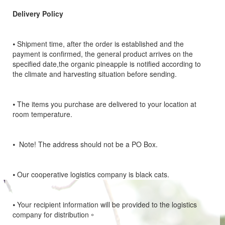
Delivery Policy
⦁
Shipment time, after the order is established and the
payment is confirmed, the general product arrives on the
specified date,the organic pineapple is notified according to
the climate and harvesting situation before sending.
⦁
The items you purchase are delivered to your location at
room temperature.
⦁
Note! The address should not be a PO Box.
⦁
Our cooperative logistics company is black cats.
⦁
Your recipient information will be provided to the logistics
company for distribution。