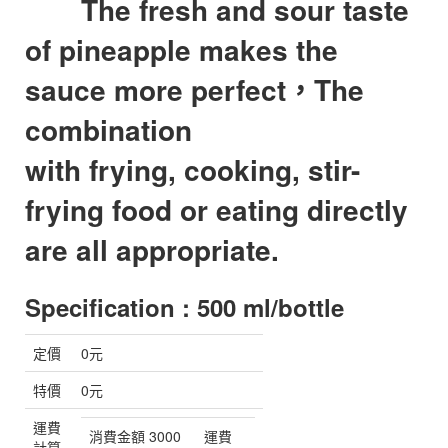
The fresh and sour taste
of pineapple makes the
sauce more perfect，
The
combination
with frying, cooking, stir-
frying food or eating directly
are all appropriate.
Specification : 500 ml/bottle
定價
0元
特價
0元
運費
消費金額 3000
運費
計算