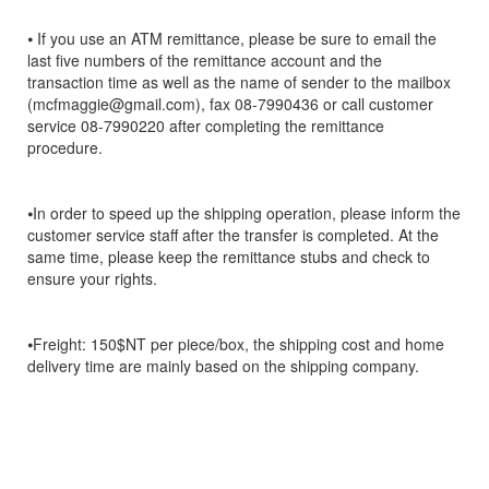
⦁ If you use an ATM remittance, please be sure to email the
last five numbers of the remittance account and the
transaction time as well as the name of sender to the mailbox
(mcfmaggie@gmail.com), fax 08-7990436 or call customer
service 08-7990220 after completing the remittance
procedure.
⦁In order to speed up the shipping operation, please inform the
customer service staff after the transfer is completed. At the
same time, please keep the remittance stubs and check to
ensure your rights.
⦁Freight: 150$NT per piece/box, the shipping cost and home
delivery time are mainly based on the shipping company.