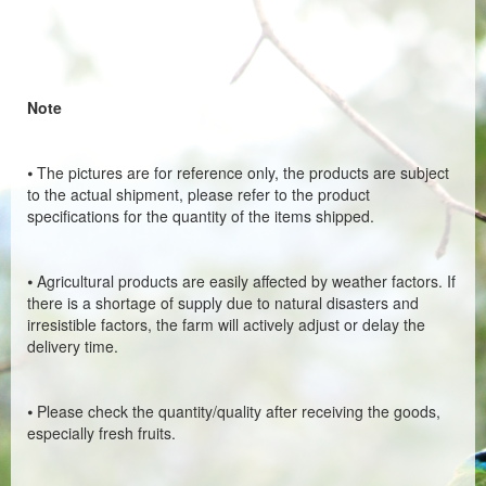
Note
⦁
The pictures are for reference only, the products are subject
to the actual shipment, please refer to the product
specifications for the quantity of the items shipped.
⦁
Agricultural products are easily affected by weather factors. If
there is a shortage of supply due to natural disasters and
irresistible factors, the farm will actively adjust or delay the
delivery time.
⦁
Please check the quantity/quality after receiving the goods,
especially fresh fruits.