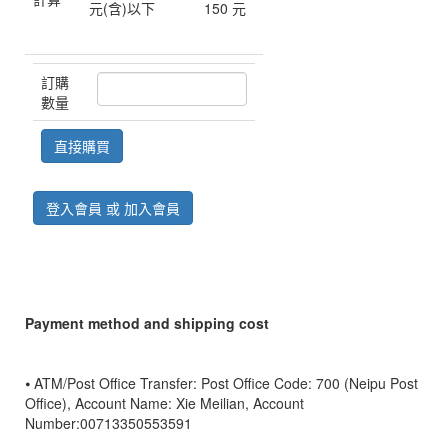
元(含)以下
150 元
訂購
數量
登入會員 或 加入會員
Payment method and shipping cost
⦁ ATM/Post Office Transfer: Post Office Code: 700 (Neipu Post
Office), Account Name: Xie Meilian, Account
Number:00713350553591